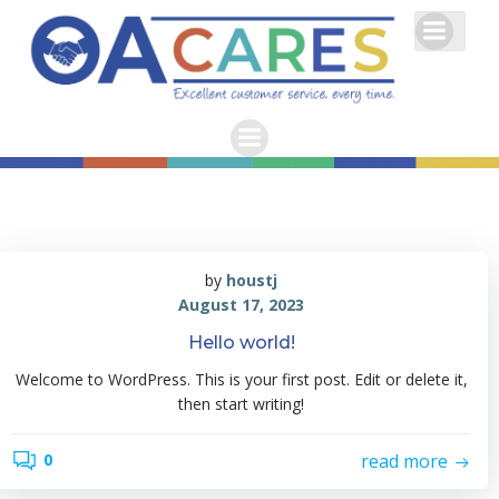
Skip
to
content
by
houstj
August 17, 2023
Hello world!
Welcome to WordPress. This is your first post. Edit or delete it,
then start writing!
read more
0