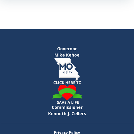
Governor
Mike Kehoe
Commissioner
Kenneth J. Zellers
Privacy Policy