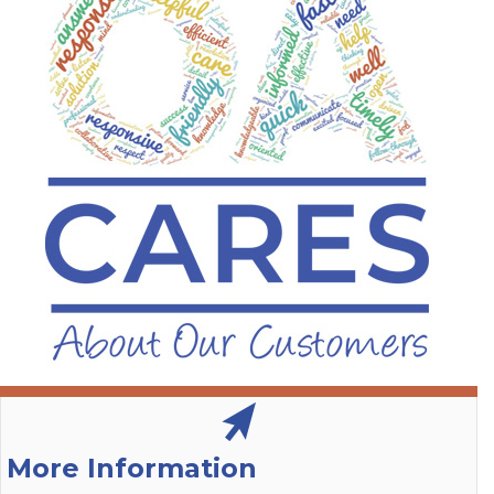
More Information