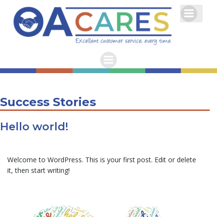
Skip
to
content
Success Stories
Hello world!
Welcome to WordPress. This is your first post. Edit or delete
it, then start writing!