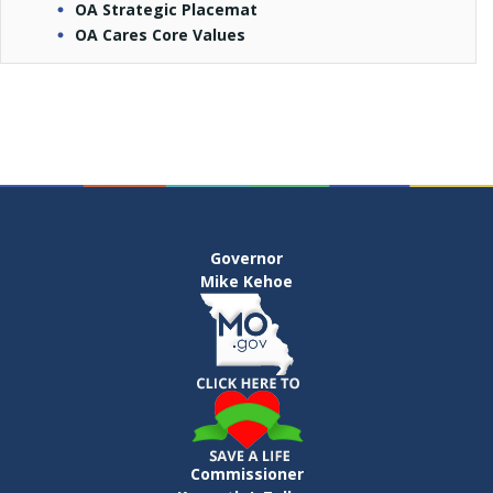
OA Strategic Placemat
OA Cares Core Values
Governor
Mike Kehoe
Commissioner