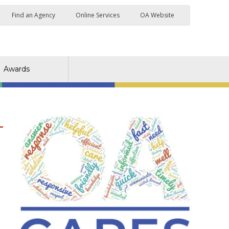
Find an Agency
Online Services
OA Website
Awards