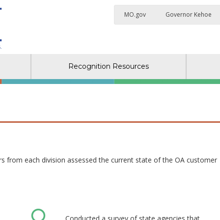
MO.gov
Governor Kehoe
Recognition Resources
 from each division assessed the current state of the OA customer
Conducted a survey of state agencies that