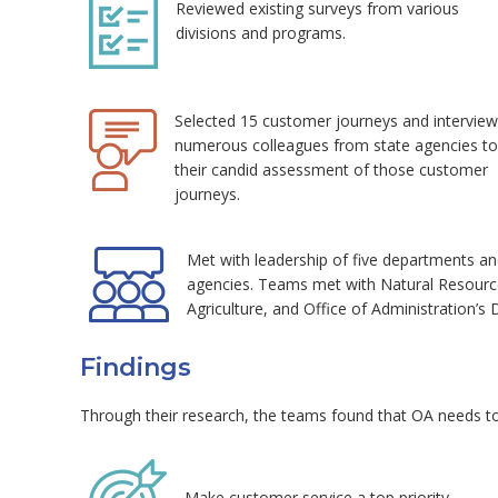
Reviewed existing surveys from various
divisions and programs.
Selected 15 customer journeys and intervie
numerous colleagues from state agencies to
their candid assessment of those customer
journeys.
Met with leadership of five departments an
agencies. Teams met with Natural Resources
Agriculture, and Office of Administration’s 
Findings
Through their research, the teams found that OA needs to
Make customer service a top priority.