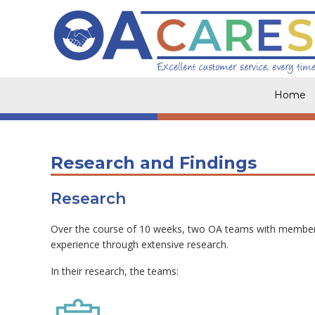
Skip
to
content
Home
Research and Findings
Research
Over the course of 10 weeks, two OA teams with members
experience through extensive research.
In their research, the teams: