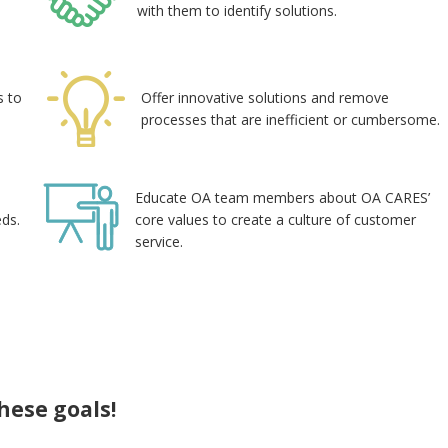
with them to identify solutions.
s to
Offer innovative solutions and remove
processes that are inefficient or cumbersome.
Educate OA team members about OA CARES’
eds.
core values to create a culture of customer
service.
hese goals!