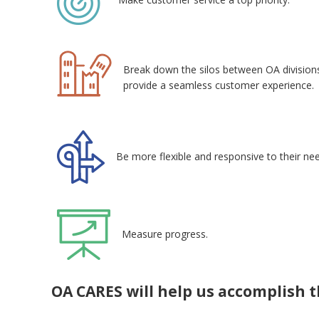
Break down the silos between OA division
provide a seamless customer experience.
Be more flexible and responsive to their ne
Measure progress.
OA CARES will help us accomplish t