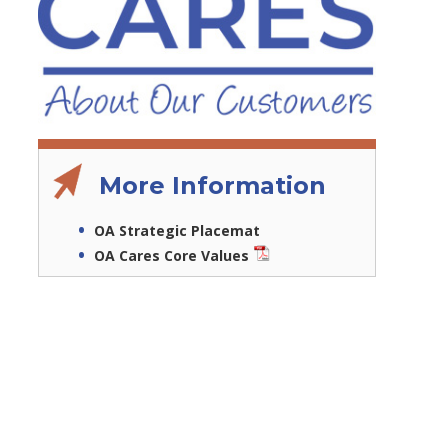
More Information
OA Strategic Placemat
OA Cares Core Values