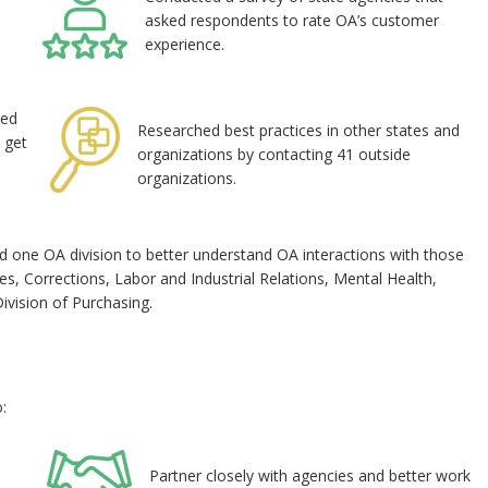
asked respondents to rate OA’s customer
experience.
wed
Researched best practices in other states and
 get
organizations by contacting 41 outside
organizations.
d one OA division to better understand OA interactions with those
, Corrections, Labor and Industrial Relations, Mental Health,
Division of Purchasing.
:
Partner closely with agencies and better work